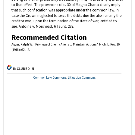
to that effect. The provisions of c. 30 of Magna Charta clearly imply
that such confiscation was appropriate under the common law. In
case the Crown neglected to seize the debts due the alien enemy the
creditor was, upon the termination of the state of war, entitled to
sue. Antoine v. Morshead, 6 Taunt. 237.
Recommended Citation
Aigler, Ralph W. "Privilege of Enemy Aliens to Maintain Actions." Mich. L. Rev. 16
(1918): 621–2.
INCLUDED IN
Common Law Commons
,
Litigation Commons