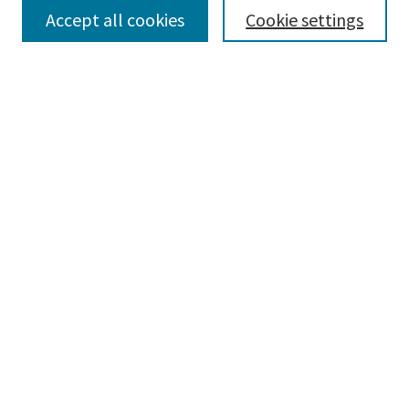
Accept all cookies
Cookie settings
Select context to search:
Advanced Search
Notify me via email or
RSS
Browse
Collections
Disciplines
Authors
Submissions
Author FAQ