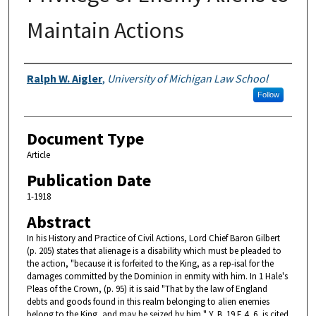
Maintain Actions
Authors
Ralph W. Aigler
,
University of Michigan Law School
Follow
Document Type
Article
Publication Date
1-1918
Abstract
In his History and Practice of Civil Actions, Lord Chief Baron Gilbert
(p. 205) states that alienage is a disability which must be pleaded to
the action, "because it is forfeited to the King, as a rep-isal for the
damages committed by the Dominion in enmity with him. In 1 Hale's
Pleas of the Crown, (p. 95) it is said "That by the law of England
debts and goods found in this realm belonging to alien enemies
belong to the King, and may be seized by him," Y. B. 19 E 4, 6, is cited