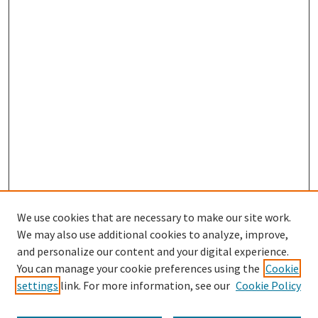
We use cookies that are necessary to make our site work.
We may also use additional cookies to analyze, improve,
and personalize our content and your digital experience.
Search
You can manage your cookie preferences using the
Cookie
settings
link. For more information, see our
Cookie Policy
Enter search terms: