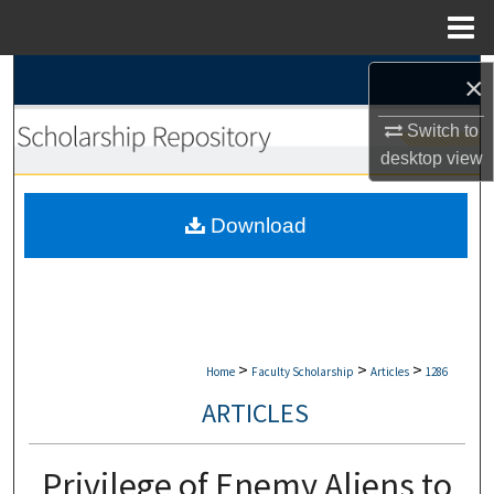
Menu
Home
Search
×
Switch to
Browse Collections
desktop
view
My Account
Download
About
Digital Commons Network™
>
>
>
Home
Faculty Scholarship
Articles
1286
ARTICLES
Privilege of Enemy Aliens to