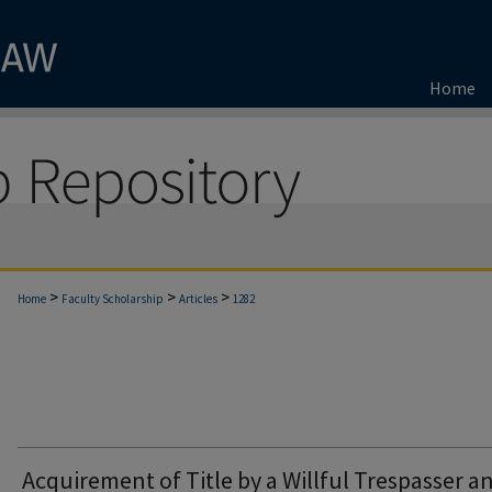
Home
>
>
>
Home
Faculty Scholarship
Articles
1282
Acquirement of Title by a Willful Trespasser a