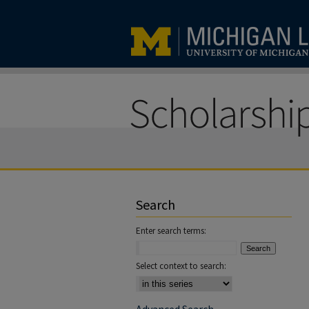
Search
Enter search terms:
Select context to search: