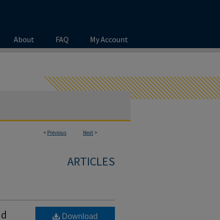
About
FAQ
My Account
<
Previous
Next
>
ARTICLES
nd
Download