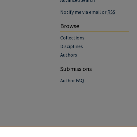
Advanced Search
Notify me via email or
RSS
Browse
Collections
Disciplines
Authors
Submissions
Author FAQ