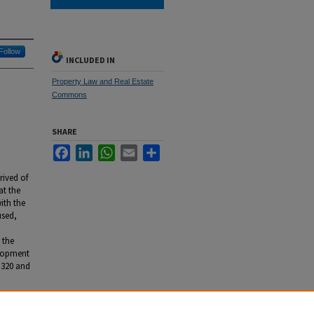
Follow
INCLUDED IN
Property Law and Real Estate
Commons
SHARE
Facebook
LinkedIn
WhatsApp
Email
Share
rived of
at the
ith the
used,
 the
elopment
. 320 and