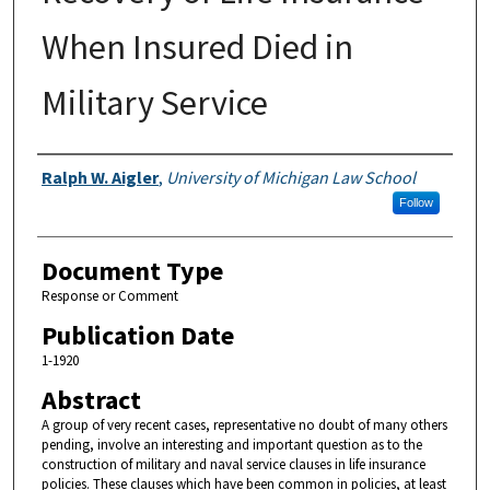
When Insured Died in
Military Service
Authors
Ralph W. Aigler
,
University of Michigan Law School
Follow
Document Type
Response or Comment
Publication Date
1-1920
Abstract
A group of very recent cases, representative no doubt of many others
pending, involve an interesting and important question as to the
construction of military and naval service clauses in life insurance
policies. These clauses which have been common in policies, at least