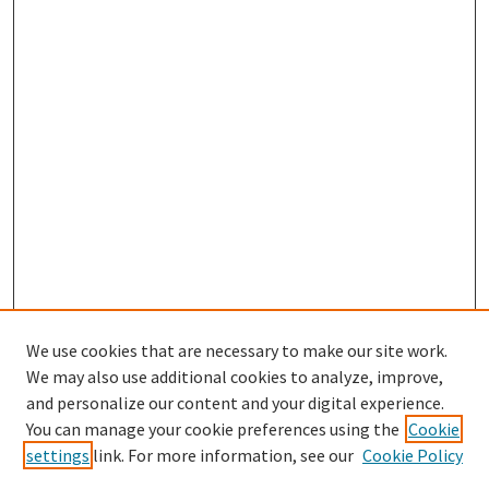
We use cookies that are necessary to make our site work.
We may also use additional cookies to analyze, improve,
and personalize our content and your digital experience.
Search
You can manage your cookie preferences using the
Cookie
settings
link. For more information, see our
Cookie Policy
Enter search terms: