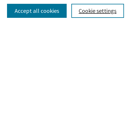
Accept all cookies
Cookie settings
Select context to search:
Advanced Search
Notify me via email or
RSS
Browse
Collections
Disciplines
Authors
Submissions
Author FAQ