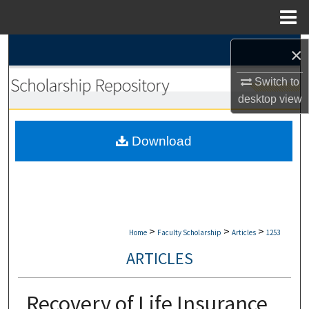
Menu
Home
Search
×
Switch to
Browse Collections
desktop
view
My Account
Download
About
Digital Commons Network™
>
>
>
Home
Faculty Scholarship
Articles
1253
ARTICLES
Recovery of Life Insurance