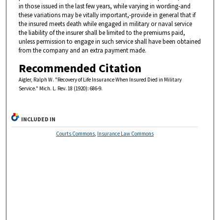
in those issued in the last few years, while varying in wording-and
these variations may be vitally important,-provide in general that if
the insured meets death while engaged in military or naval service
the liability of the insurer shall be limited to the premiums paid,
unless permission to engage in such service shall have been obtained
from the company and an extra payment made.
Recommended Citation
Aigler, Ralph W. "Recovery of Life Insurance When Insured Died in Military
Service." Mich. L. Rev. 18 (1920): 686-9.
INCLUDED IN
Courts Commons
,
Insurance Law Commons