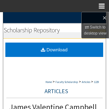
Menu
Home
×
Search
Switch to
Browse Collections
desktop
view
My Account
Download
About
Digital Commons Network™
>
>
>
Home
Faculty Scholarship
Articles
1229
ARTICLES
James Valentine Campbell