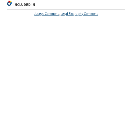
INCLUDED IN
Judges Commons
,
Legal Biography Commons