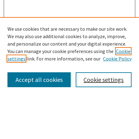
We use cookies that are necessary to make our site work.
We may also use additional cookies to analyze, improve,
and personalize our content and your digital experience.
Search
You can manage your cookie preferences using the
Cookie
settings
link. For more information, see our
Cookie Policy
Enter search terms:
Accept all cookies
Cookie settings
Select context to search:
Advanced Search
Notify me via email or
RSS