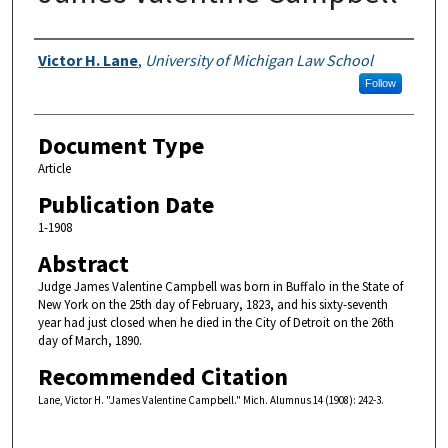
Authors
Victor H. Lane
,
University of Michigan Law School
Follow
Document Type
Article
Publication Date
1-1908
Abstract
Judge James Valentine Campbell was born in Buffalo in the State of
New York on the 25th day of February, 1823, and his sixty-seventh
year had just closed when he died in the City of Detroit on the 26th
day of March, 1890.
Recommended Citation
Lane, Victor H. "James Valentine Campbell." Mich. Alumnus 14 (1908): 242-3.