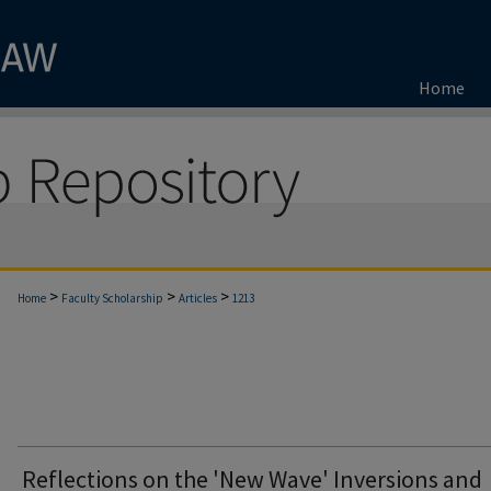
Home
>
>
>
Home
Faculty Scholarship
Articles
1213
Reflections on the 'New Wave' Inversions and