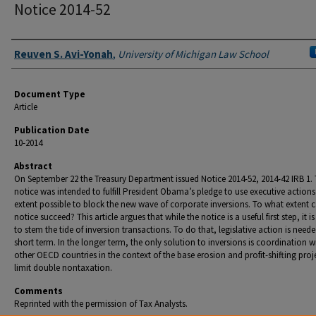
Notice 2014-52
Authors
Reuven S. Avi-Yonah
,
University of Michigan Law School
Document Type
Article
Publication Date
10-2014
Abstract
On September 22 the Treasury Department issued Notice 2014-52, 2014-42 IRB 1.
notice was intended to fulfill President Obama’s pledge to use executive actions
extent possible to block the new wave of corporate inversions. To what extent 
notice succeed? This article argues that while the notice is a useful first step, it is
to stem the tide of inversion transactions. To do that, legislative action is neede
short term. In the longer term, the only solution to inversions is coordination w
other OECD countries in the context of the base erosion and profit-shifting proj
limit double nontaxation.
Comments
Reprinted with the permission of Tax Analysts.