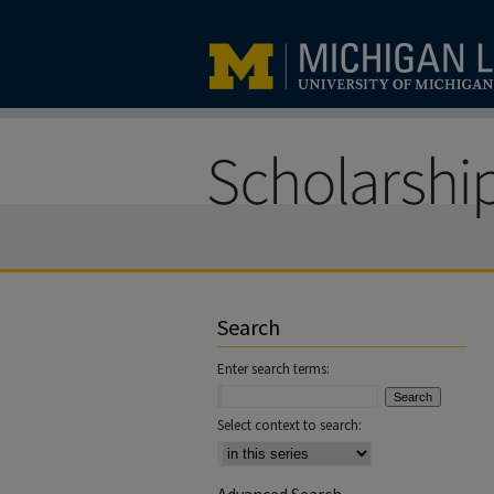
Search
Enter search terms:
Select context to search: