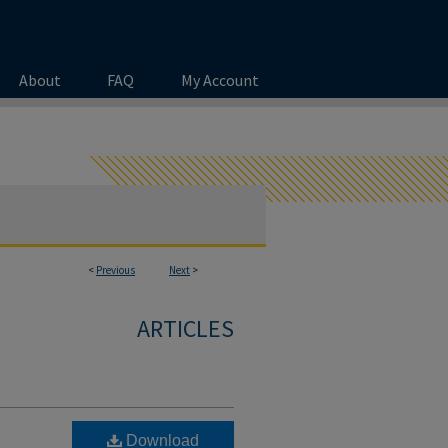
About
FAQ
My Account
<
Previous
Next
>
ARTICLES
Download