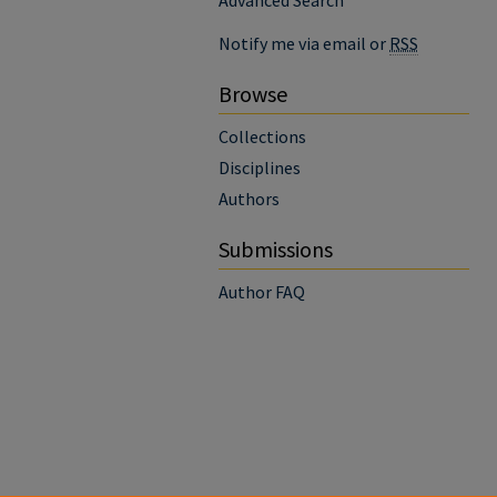
Advanced Search
Notify me via email or
RSS
Browse
Collections
Disciplines
Authors
Submissions
Author FAQ