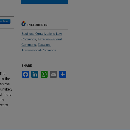
Follow
INCLUDED IN
Business Organizations Law
Commons
,
Taxation-Federal
Commons
,
Taxation-
Transnational Commons
SHARE
Facebook
LinkedIn
WhatsApp
Email
Share
 The
 to the
can the
 unlikely
d in the
ith
ect to