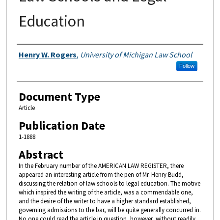
Education
Authors
Henry W. Rogers
,
University of Michigan Law School
Follow
Document Type
Article
Publication Date
1-1888
Abstract
In the February number of the AMERICAN LAW REGISTER, there
appeared an interesting article from the pen of Mr. Henry Budd,
discussing the relation of law schools to legal education. The motive
which inspired the writing of the article, was a commendable one,
and the desire of the writer to have a higher standard established,
governing admissions to the bar, will be quite generally concurred in.
No one could read the article in question, however, without readily