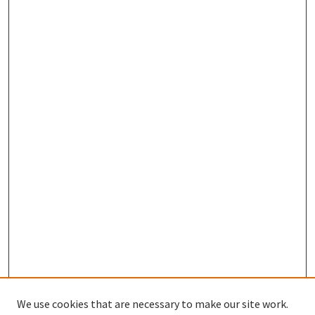
We use cookies that are necessary to make our site work.