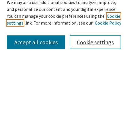
We may also use additional cookies to analyze, improve,
and personalize our content and your digital experience.
Search
You can manage your cookie preferences using the
Cookie
settings
link. For more information, see our
Cookie Policy
Enter search terms:
Accept all cookies
Cookie settings
Select context to search:
Advanced Search
Notify me via email or
RSS
Browse
Collections
Disciplines
Authors