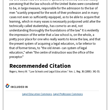
perceiving that the law schools of the United States were considered
to be, in large measure, responsible for the admission to the bar of
men "scantily prepared for the work of their profession and in many
cases not even so sufficiently equipped, as to be able to acquire that
learning, which in many eases is necessarily postponed until after the
technically called studentship, has come to an end, not
understanding thoroughly the foundations of the law." It is evidently
the impression of the writer that a law school is, on the whole, a
pretty poor place for one who really wants to know the law, and that
the present system of acquiring a legal education, is far inferior to
that of former times, to "the old Ameri- can system of legal
education," when "the centre of instruction was the office of the
preceptor."
Recommended Citation
Rogers, Henry W. "Law Schools and Legal Education." Am. L. Reg. 36 (1888): 341-55.
INCLUDED IN
Legal Education Commons
,
Legal Profession Commons