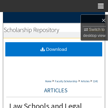
Menu
Home
Search
×
Browse Collections
Switch to
desktop
view
My Account
Download
About
Digital Commons Network™
>
>
>
Home
Faculty Scholarship
Articles
1141
ARTICLES
Law Schools and Legal