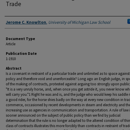
Trade
Authors
Jerome C. Knowlton
,
University of Michigan Law School
Document Type
Article
Publication Date
1-1910
Abstract
Is a covenant in restraint of a particular trade and unlimited as to space against
policy and therefore void and unenforceable? Long ago an English judge, in sp
of the making of contracts, protested against arguing too strongly upon public
"It is a very unruly horse, and, when once you get astride it, you never know whe
will carry you."1 Right he was and is, and the judge who would keep his saddle
a good rider, for the horse shies badly on the way at every new condition in tra
commerce, occasioned by recent developments in steam and electricity and the
increasing use as agencies in communication and transportation. A rule of law 
sooner announced on the subject of public policy than we find by judicial
determination that the rule is no longer adapted to the altered condition of thi
class of contracts illustrates this more forcibly than contracts in restraint of trad