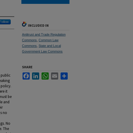
Follow
INCLUDED IN
Antitrust and Trade Regulation
Commons
,
Common Law
Commons
,
State and Local
Government Law Commons
SHARE
Facebook
LinkedIn
WhatsApp
Email
Share
 public
eaking
 policy.
re it
 must be
de and
ir
is no
ngs. No
e. The