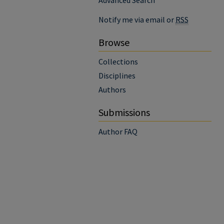
Advanced Search
Notify me via email or
RSS
Browse
Collections
Disciplines
Authors
Submissions
Author FAQ