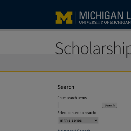
Search
Enter search terms:
Select context to search: