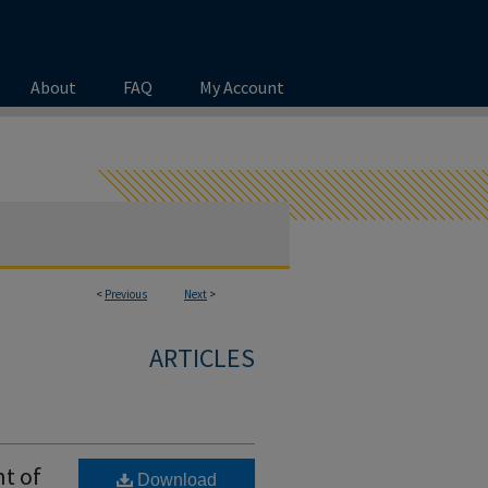
About
FAQ
My Account
<
Previous
Next
>
ARTICLES
t of
Download