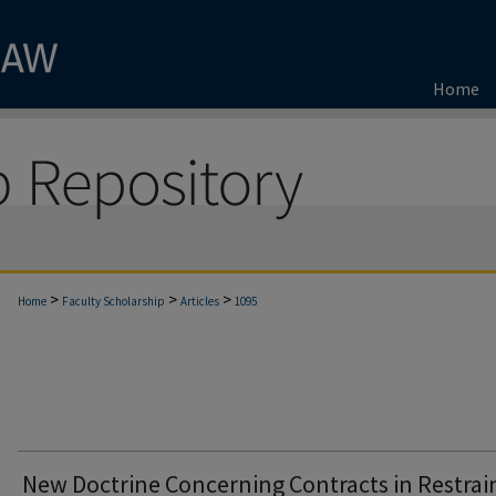
Home
>
>
>
Home
Faculty Scholarship
Articles
1095
New Doctrine Concerning Contracts in Restrain