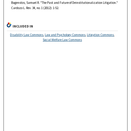
Bagenstos, Samuel R. "The Past and Future of Deinstitutionalization Litigation."
Cardozo L. Rev. 34, no. 1 (2012): 1-52.
INCLUDED IN
Disability Law Commons
,
Law and Psychology Commons
,
Litigation Commons
,
Social Welfare Law Commons