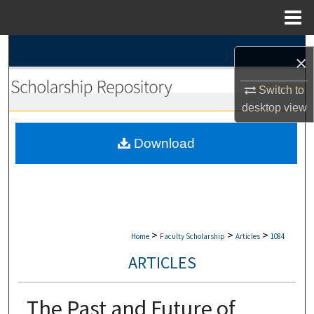
Menu
Home
Search
×
Browse Collections
Switch to
desktop
view
My Account
Download
About
Digital Commons Network™
>
>
>
Home
Faculty Scholarship
Articles
1084
ARTICLES
The Past and Future of