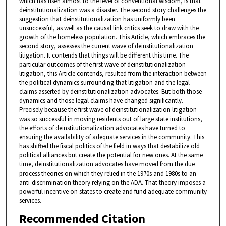
which has risen almost to the level of conventional wisdom, is that
deinstitutionalization was a disaster. The second story challenges the
suggestion that deinstitutionalization has uniformly been
unsuccessful, as well as the causal link critics seek to draw with the
growth of the homeless population. This Article, which embraces the
second story, assesses the current wave of deinstitutionalization
litigation. It contends that things will be different this time. The
particular outcomes of the first wave of deinstitutionalization
litigation, this Article contends, resulted from the interaction between
the political dynamics surrounding that litigation and the legal
claims asserted by deinstitutionalization advocates. But both those
dynamics and those legal claims have changed significantly.
Precisely because the first wave of deinstitutionalization litigation
was so successful in moving residents out of large state institutions,
the efforts of deinstitutionalization advocates have turned to
ensuring the availability of adequate services in the community. This
has shifted the fiscal politics of the field in ways that destabilize old
political alliances but create the potential for new ones. At the same
time, deinstitutionalization advocates have moved from the due
process theories on which they relied in the 1970s and 1980s to an
anti-discrimination theory relying on the ADA. That theory imposes a
powerful incentive on states to create and fund adequate community
services.
Recommended Citation