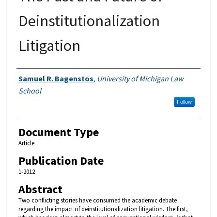
Deinstitutionalization
Litigation
Authors
Samuel R. Bagenstos
,
University of Michigan Law
School
Follow
Document Type
Article
Publication Date
1-2012
Abstract
Two conflicting stories have consumed the academic debate
regarding the impact of deinstitutionalization litigation. The first,