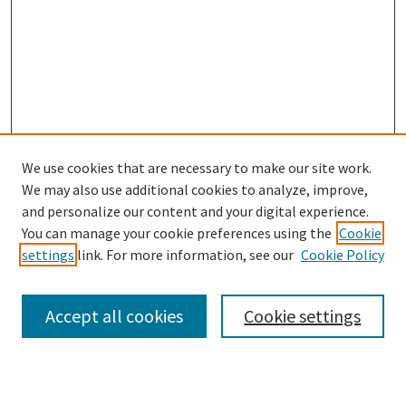
We use cookies that are necessary to make our site work.
We may also use additional cookies to analyze, improve,
and personalize our content and your digital experience.
Search
You can manage your cookie preferences using the
Cookie
settings
link. For more information, see our
Cookie Policy
Enter search terms:
Accept all cookies
Cookie settings
Select context to search: