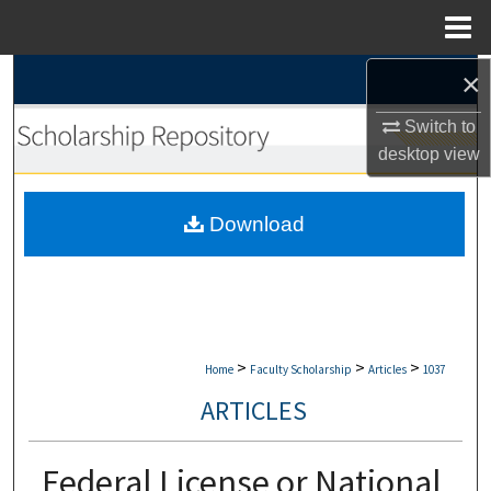
Menu
Home
×
Search
Switch to
Browse Collections
desktop
view
My Account
Download
About
Digital Commons Network™
>
>
>
Home
Faculty Scholarship
Articles
1037
ARTICLES
Federal License or National