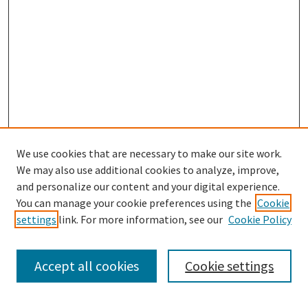
We use cookies that are necessary to make our site work.
We may also use additional cookies to analyze, improve,
and personalize our content and your digital experience.
Search
You can manage your cookie preferences using the
Cookie
settings
link. For more information, see our
Cookie Policy
Enter search terms:
Accept all cookies
Cookie settings
Select context to search: