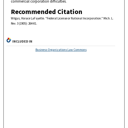
commercial corporation difficulties.
Recommended Citation
Wilgus, Horace LaFayette. "Federal License or National Incorporation." Mich. L.
Rev. 3 (1905): 264-81.
INCLUDED IN
Business Organizations Law Commons