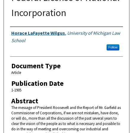
Incorporation
Authors
Horace LaFayette Wilgus
,
University of Michigan Law
School
Follow
Document Type
Article
Publication Date
1-1905
Abstract
The message of President Roosevelt and the Report of Mr. Garfield as
Commissioner of Corporations, if we are not mistaken, have done,
or will do, more than all the discussion of the past several years to
clear the vision of the people as to what is necessary and possible to
do in the way of meeting and overcoming our industrial and