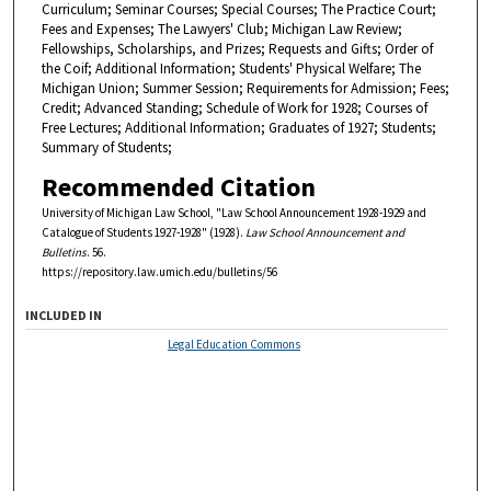
Curriculum; Seminar Courses; Special Courses; The Practice Court;
Fees and Expenses; The Lawyers' Club; Michigan Law Review;
Fellowships, Scholarships, and Prizes; Requests and Gifts; Order of
the Coif; Additional Information; Students' Physical Welfare; The
Michigan Union; Summer Session; Requirements for Admission; Fees;
Credit; Advanced Standing; Schedule of Work for 1928; Courses of
Free Lectures; Additional Information; Graduates of 1927; Students;
Summary of Students;
Recommended Citation
University of Michigan Law School, "Law School Announcement 1928-1929 and
Catalogue of Students 1927-1928" (1928).
Law School Announcement and
Bulletins
. 56.
https://repository.law.umich.edu/bulletins/56
INCLUDED IN
Legal Education Commons