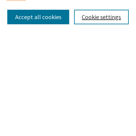
Enter search terms:
Accept all cookies
Cookie settings
Select context to search:
Advanced Search
Notify me via email or
RSS
Browse
Collections
Disciplines
Authors
Submissions
Author FAQ