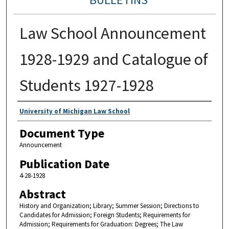
Law School Announcement
1928-1929 and Catalogue of
Students 1927-1928
Authors
University of Michigan Law School
Document Type
Announcement
Publication Date
4-28-1928
Abstract
History and Organization; Library; Summer Session; Directions to
Candidates for Admission; Foreign Students; Requirements for
Admission; Requirements for Graduation: Degrees; The Law