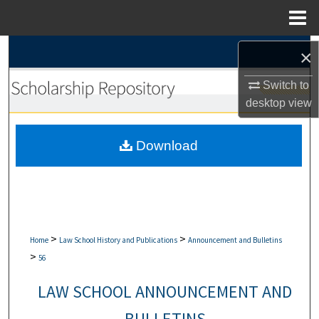
Menu
Home
Search
×
Browse Collections
Switch to
desktop
view
My Account
Download
About
Digital Commons Network™
>
>
Home
Law School History and Publications
Announcement and Bulletins
>
56
LAW SCHOOL ANNOUNCEMENT AND
BULLETINS