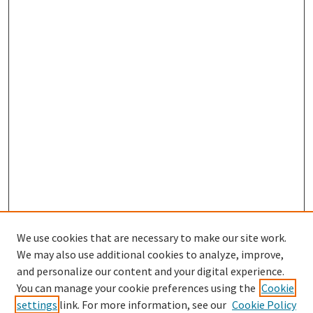
We use cookies that are necessary to make our site work.
We may also use additional cookies to analyze, improve,
and personalize our content and your digital experience.
Search
You can manage your cookie preferences using the
Cookie
settings
link. For more information, see our
Cookie Policy