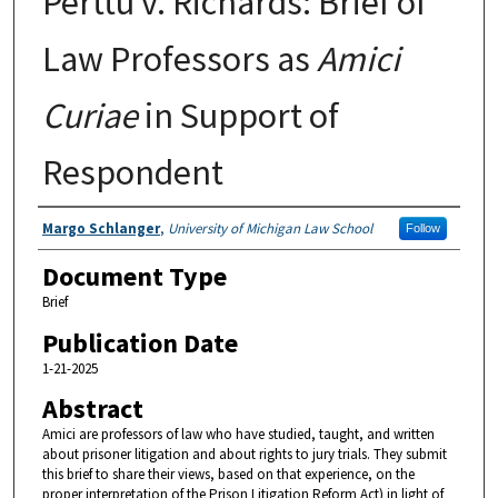
Perttu v. Richards: Brief of
Law Professors as
Amici
Curiae
in Support of
Respondent
Authors
Margo Schlanger
,
University of Michigan Law School
Follow
Document Type
Brief
Publication Date
1-21-2025
Abstract
Amici are professors of law who have studied, taught, and written
about prisoner litigation and about rights to jury trials. They submit
this brief to share their views, based on that experience, on the
proper interpretation of the Prison Litigation Reform Act) in light of