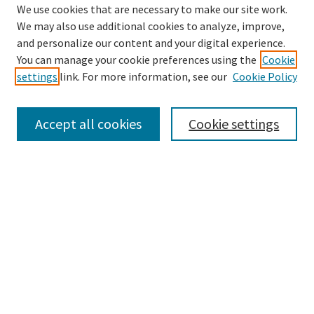
We use cookies that are necessary to make our site work.
We may also use additional cookies to analyze, improve,
and personalize our content and your digital experience.
Search
You can manage your cookie preferences using the
Cookie
settings
link. For more information, see our
Cookie Policy
Enter search terms:
Accept all cookies
Cookie settings
Select context to search:
Advanced Search
Notify me via email or
RSS
Browse
Collections
Disciplines