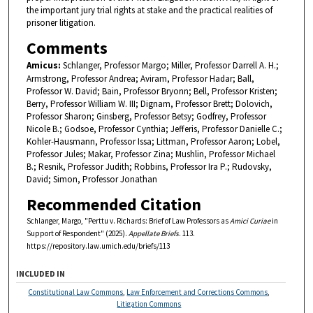
the important jury trial rights at stake and the practical realities of
prisoner litigation.
Comments
Amicus:
Schlanger, Professor Margo; Miller, Professor Darrell A. H.;
Armstrong, Professor Andrea; Aviram, Professor Hadar; Ball,
Professor W. David; Bain, Professor Bryonn; Bell, Professor Kristen;
Berry, Professor William W. III; Dignam, Professor Brett; Dolovich,
Professor Sharon; Ginsberg, Professor Betsy; Godfrey, Professor
Nicole B.; Godsoe, Professor Cynthia; Jefferis, Professor Danielle C.;
Kohler-Hausmann, Professor Issa; Littman, Professor Aaron; Lobel,
Professor Jules; Makar, Professor Zina; Mushlin, Professor Michael
B.; Resnik, Professor Judith; Robbins, Professor Ira P.; Rudovsky,
David; Simon, Professor Jonathan
Recommended Citation
Schlanger, Margo, "Perttu v. Richards: Brief of Law Professors as
Amici Curiae
in
Support of Respondent" (2025).
Appellate Briefs
. 113.
https://repository.law.umich.edu/briefs/113
INCLUDED IN
Constitutional Law Commons
,
Law Enforcement and Corrections Commons
,
Litigation Commons