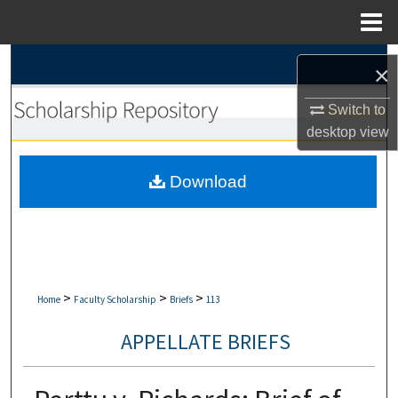
Menu
Home
Search
×
Browse Collections
Switch to
desktop
view
My Account
Download
About
Digital Commons Network™
>
>
>
Home
Faculty Scholarship
Briefs
113
APPELLATE BRIEFS