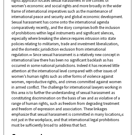
rights approach locates sexual harassment in the context of
women’s economic and social rights and more broadly in the wider
frame of international imperatives such as the maintenance of
international peace and security and global economic development.
Sexual harassment has come onto the international agenda
comparatively recently, and the story comprises both the inclusion
of prohibitions within legal instruments and significant silences,
especially where breaking the silence requires intrusion into state
policies relating to militarism, trade and investment liberalization,
and the domestic jurisdiction exclusion from international
regulation.∞ Since sexual harassment is a relatively new concept in
international law there has been no significant backlash as has
occurred in some national jurisdictions. Indeed it has received little
attention at the international level compared with other issues of
women’s human rights such as other forms of violence against
women, reproductive rights, and crimes committed against women
in armed conflict. The challenge for international lawyers working in
this area is to further the understanding of sexual harassment as
constituting discrimination on the basis of sex and as violative of a
range of human rights, such as freedom from degrading treatment
and freedom of expression and association. These linkages
emphasize that sexual harassment is committed in many locations,≤
not just in the workplace, and that international legal prohibitions
must be sufficiently broad to address that fact.