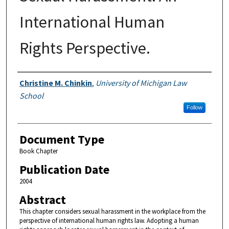
International Human
Rights Perspective.
Authors
Christine M. Chinkin
,
University of Michigan Law
School
Follow
Document Type
Book Chapter
Publication Date
2004
Abstract
This chapter considers sexual harassment in the workplace from the
perspective of international human rights law. Adopting a human