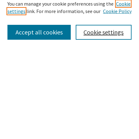
Search
You can manage your cookie preferences using the
Cookie
settings
link. For more information, see our
Cookie Policy
Enter search terms:
Accept all cookies
Cookie settings
Select context to search:
Advanced Search
Notify me via email or
RSS
Browse
Collections
Disciplines
Authors
Submissions