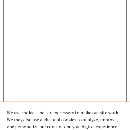
We use cookies that are necessary to make our site work.
We may also use additional cookies to analyze, improve,
and personalize our content and your digital experience.