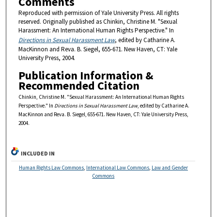
Comments
Reproduced with permission of Yale University Press. All rights
reserved. Originally published as Chinkin, Christine M. "Sexual
Harassment: An International Human Rights Perspective." In
Directions in Sexual Harassment Law
, edited by Catharine A.
MacKinnon and Reva. B. Siegel, 655-671. New Haven, CT: Yale
University Press, 2004.
Publication Information &
Recommended Citation
Chinkin, Christine M. "Sexual Harassment: An International Human Rights
Perspective." In
Directions in Sexual Harassment Law
, edited by Catharine A.
MacKinnon and Reva. B. Siegel, 655-671. New Haven, CT: Yale University Press,
2004.
INCLUDED IN
Human Rights Law Commons
,
International Law Commons
,
Law and Gender
Commons