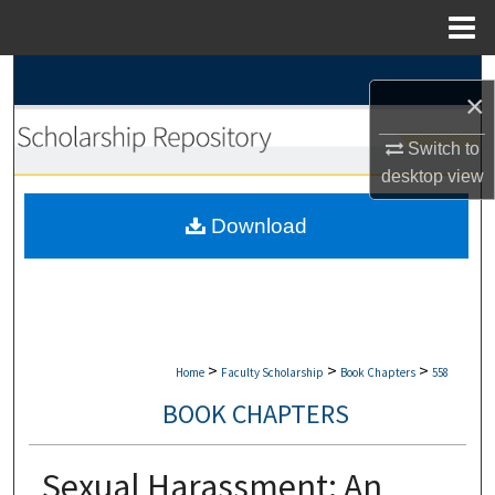
Menu
Home
Search
×
Browse Collections
Switch to
desktop
view
My Account
Download
About
Digital Commons Network™
>
>
>
Home
Faculty Scholarship
Book Chapters
558
BOOK CHAPTERS
Sexual Harassment: An