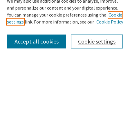
We may also use additional cookies to analyze, improve,
and personalize our content and your digital experience.
Search
You can manage your cookie preferences using the
Cookie
settings
link. For more information, see our
Cookie Policy
Enter search terms:
Accept all cookies
Cookie settings
Select context to search:
Advanced Search
Notify me via email or
RSS
Browse
Collections
Disciplines
Authors