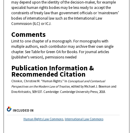
may depend upon the identity of the decision-maker, for example
specialist human rights bodies may be less ready to accept the
constraints of treaty law than government officials or ‘mainstream’
bodies of international law such as the International Law
Commission (ILC) or ICJ.
Comments
Limit to one chapter of a monograph. For monographs with
multiple authors, each contributor may archive their own single
chapter. See Table for Green OA for Books. For journal articles
(publisher's version), permissions needed
Publication Information &
Recommended Citation
Chinkin, Christine M. "Human Rights." In
Conceptual and Contextual
Perspectives on the Modern Law of Treaties
, edited by Michael J. Bowman and
Dino Kritsiotis, 509-537. Cambridge: Cambridge University Press, 2018.
INCLUDED IN
Human Rights Law Commons
,
International Law Commons