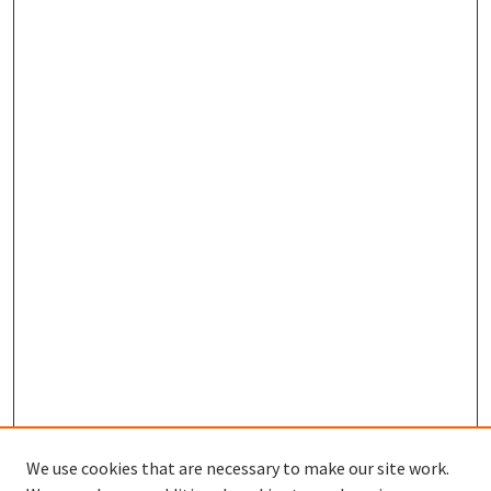
We use cookies that are necessary to make our site work.