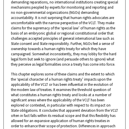
demanding reparations, no international institutions creating special
mechanisms peopled by experts for monitoring and reporting and
no non-governmental organizations (NGOs) demanding
accountability. It is not surprising that human rights advocates are
uncomfortable with the narrow perspective of the VCLT. They make
claims for the supremacy of the ‘special law’ of human rights as the
basis of an embryonic global or regional constitutional order that
challenges accepted principles of general international law such as
State consent and State responsibility. Further, NGOs feel a sense of
ownership towards a human rights treaty for which they have
campaigned. Somewhat inconsistently, they may lobby for the hard
legal form but seek to ignore (and persuade others to ignore) what
they perceive as legal formalities once a treaty has come into force.
This chapter explores some of these claims and the extent to which
the ‘special character of a human rights treaty’ impacts upon the
applicability of the VCLT or has been influential in the evolution of
the modern law of treaties. It examines the threshold question of
what constitutes a human rights treaty and looks at a number of
significant areas where the applicability of the VCLT has been
explored or contested, in particular with respect to its impact on
State obligations. It concludes that apparent deviation from the VCLT
often in fact falls within its residual scope and that this flexibility has
allowed for an expansive application of human rights treaties in
order to enhance their scope of protection. Differences in approach