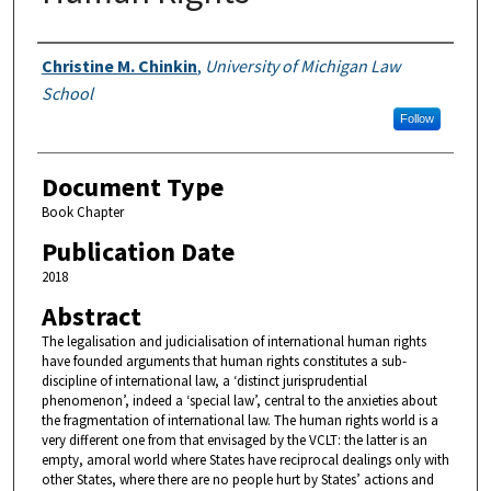
Authors
Christine M. Chinkin
,
University of Michigan Law
School
Follow
Document Type
Book Chapter
Publication Date
2018
Abstract
The legalisation and judicialisation of international human rights
have founded arguments that human rights constitutes a sub-
discipline of international law, a ‘distinct jurisprudential
phenomenon’, indeed a ‘special law’, central to the anxieties about
the fragmentation of international law. The human rights world is a
very different one from that envisaged by the VCLT: the latter is an
empty, amoral world where States have reciprocal dealings only with
other States, where there are no people hurt by States’ actions and