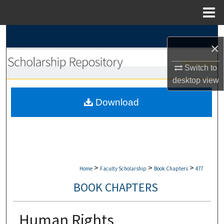
Menu
Home
Search
×
Browse Collections
Switch to
desktop
view
My Account
Download
About
Digital Commons Network™
>
>
>
Home
Faculty Scholarship
Book Chapters
477
BOOK CHAPTERS
Human Rights