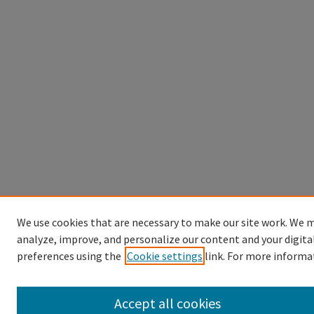
We use cookies that are necessary to make our site work. We m
analyze, improve, and personalize our content and your digita
preferences using the
Cookie settings
link. For more informa
Accept all cookies